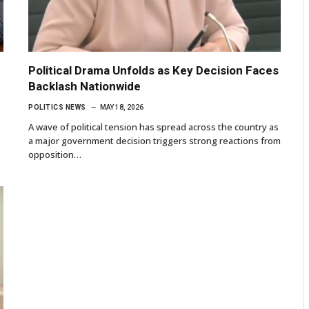
Political Drama Unfolds as Key Decision Faces
Backlash Nationwide
POLITICS NEWS
MAY 18, 2026
A wave of political tension has spread across the country as
a major government decision triggers strong reactions from
opposition…