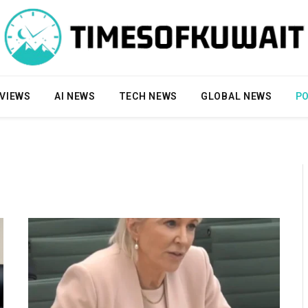
VIEWS
AI NEWS
TECH NEWS
GLOBAL NEWS
PO