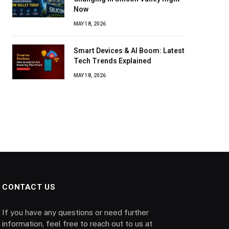
Now
MAY 18, 2026
Smart Devices & AI Boom: Latest
Tech Trends Explained
MAY 18, 2026
CONTACT US
If you have any questions or need further
information, feel free to reach out to us at