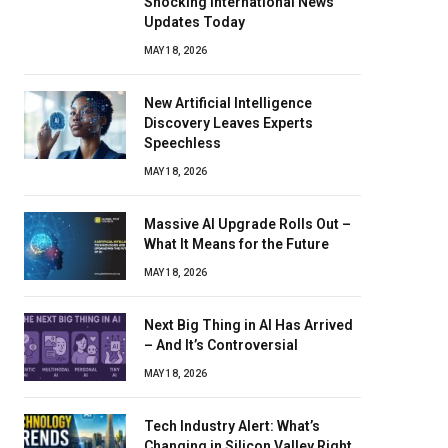
Shocking International News
Updates Today
MAY 18, 2026
New Artificial Intelligence
Discovery Leaves Experts
Speechless
MAY 18, 2026
Massive AI Upgrade Rolls Out –
What It Means for the Future
MAY 18, 2026
Next Big Thing in AI Has Arrived
– And It’s Controversial
MAY 18, 2026
Tech Industry Alert: What’s
Changing in Silicon Valley Right