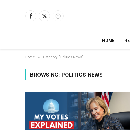
Facebook
X
Instagram
(Twitter)
HOME
RE
»
Home
Category: "Politics News"
BROWSING:
POLITICS NEWS