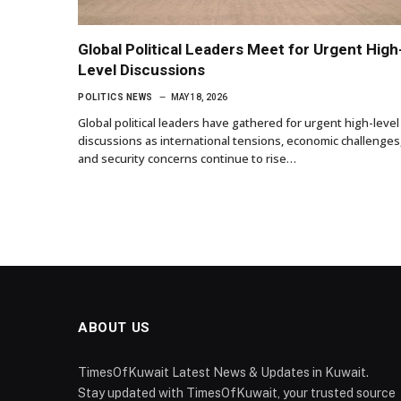
Global Political Leaders Meet for Urgent High
Level Discussions
POLITICS NEWS
MAY 18, 2026
Global political leaders have gathered for urgent high-level
discussions as international tensions, economic challenges
and security concerns continue to rise…
ABOUT US
TimesOfKuwait Latest News & Updates in Kuwait.
Stay updated with TimesOfKuwait, your trusted source