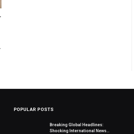
-
,
POPULAR POSTS
Breaking Global Headlines:
Shocking International News