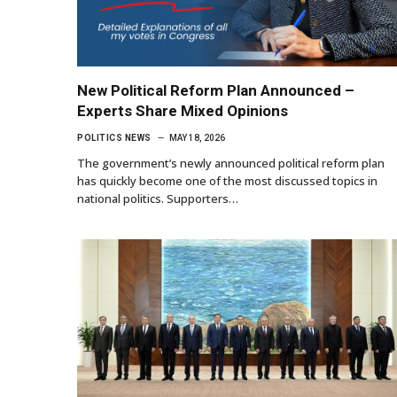
New Political Reform Plan Announced –
Experts Share Mixed Opinions
POLITICS NEWS
MAY 18, 2026
The government’s newly announced political reform plan
has quickly become one of the most discussed topics in
national politics. Supporters…