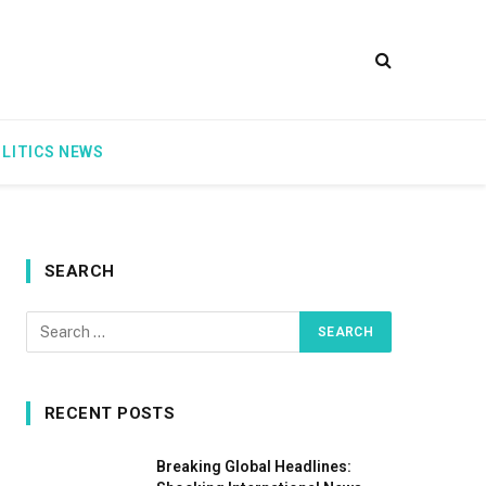
LITICS NEWS
SEARCH
RECENT POSTS
Breaking Global Headlines: