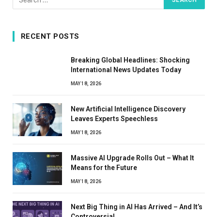
RECENT POSTS
Breaking Global Headlines: Shocking
International News Updates Today
MAY 18, 2026
New Artificial Intelligence Discovery
Leaves Experts Speechless
MAY 18, 2026
Massive AI Upgrade Rolls Out – What It
Means for the Future
MAY 18, 2026
Next Big Thing in AI Has Arrived – And It’s
Controversial