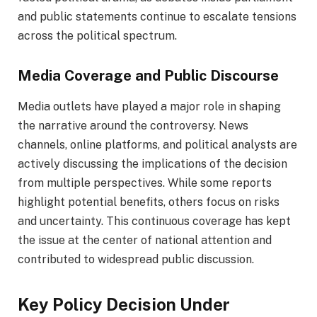
and public statements continue to escalate tensions
across the political spectrum.
Media Coverage and Public Discourse
Media outlets have played a major role in shaping
the narrative around the controversy. News
channels, online platforms, and political analysts are
actively discussing the implications of the decision
from multiple perspectives. While some reports
highlight potential benefits, others focus on risks
and uncertainty. This continuous coverage has kept
the issue at the center of national attention and
contributed to widespread public discussion.
Key Policy Decision Under