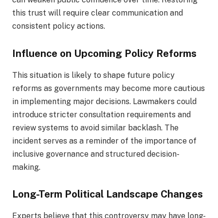
this trust will require clear communication and
consistent policy actions.
Influence on Upcoming Policy Reforms
This situation is likely to shape future policy
reforms as governments may become more cautious
in implementing major decisions. Lawmakers could
introduce stricter consultation requirements and
review systems to avoid similar backlash. The
incident serves as a reminder of the importance of
inclusive governance and structured decision-
making.
Long-Term Political Landscape Changes
Experts believe that this controversy may have long-