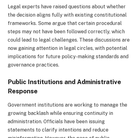
Legal experts have raised questions about whether
the decision aligns fully with existing constitutional
frameworks. Some argue that certain procedural
steps may not have been followed correctly, which
could lead to legal challenges. These discussions are
now gaining attention in legal circles, with potential
implications for future policy-making standards and
governance practices.
Public Institutions and Administrative
Response
Government institutions are working to manage the
growing backlash while ensuring continuity in
administration. Officials have been issuing
statements to clarify intentions and reduce