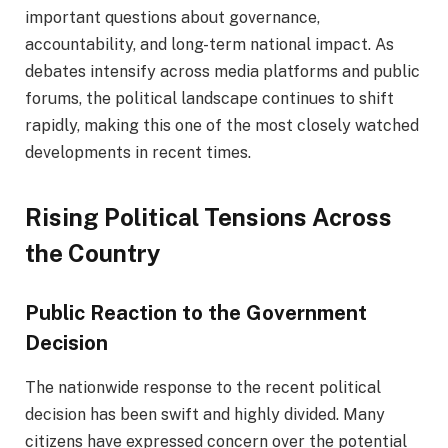
important questions about governance,
accountability, and long-term national impact. As
debates intensify across media platforms and public
forums, the political landscape continues to shift
rapidly, making this one of the most closely watched
developments in recent times.
Rising Political Tensions Across
the Country
Public Reaction to the Government
Decision
The nationwide response to the recent political
decision has been swift and highly divided. Many
citizens have expressed concern over the potential