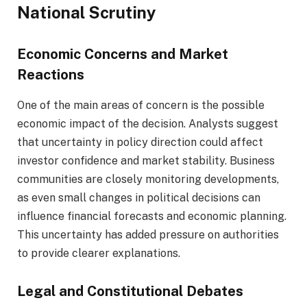
National Scrutiny
Economic Concerns and Market
Reactions
One of the main areas of concern is the possible
economic impact of the decision. Analysts suggest
that uncertainty in policy direction could affect
investor confidence and market stability. Business
communities are closely monitoring developments,
as even small changes in political decisions can
influence financial forecasts and economic planning.
This uncertainty has added pressure on authorities
to provide clearer explanations.
Legal and Constitutional Debates