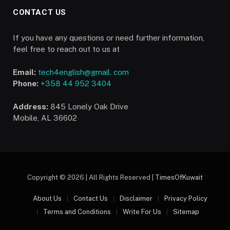
CONTACT US
If you have any questions or need further information,
feel free to reach out to us at
Email:
tech4english@gmail. com
Phone:
+358 44 952 3404
Address:
845 Lonely Oak Drive
Mobile, AL 36602
Copyright © 2026 | All Rights Reserved |
TimesOfKuwait
About Us
Contact Us
Disclaimer
Privacy Policy
Terms and Conditions
Write For Us
Sitemap