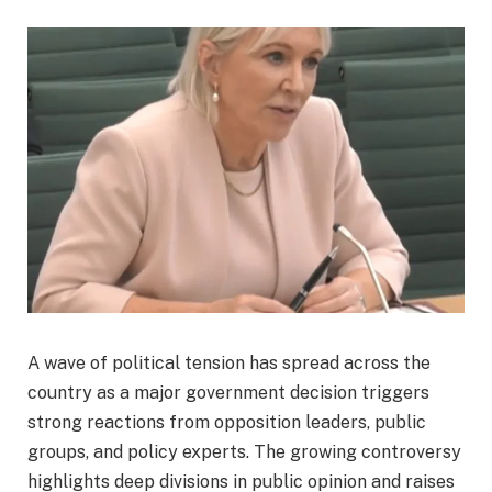
A wave of political tension has spread across the
country as a major government decision triggers
strong reactions from opposition leaders, public
groups, and policy experts. The growing controversy
highlights deep divisions in public opinion and raises