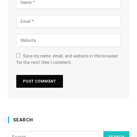
Save my name, email, and website in this browser
for the next time I comment.
SEARCH