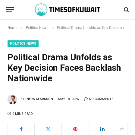
»
»
Home
Politics News
Political Drama Unfolds as Key Decision Faces Backlash Nationwide
POLITICS NEWS
Political Drama Unfolds as
Key Decision Faces Backlash
Nationwide
BY
PIERS CLARKSON
MAY 18, 2026
NO COMMENTS
4 MINS READ