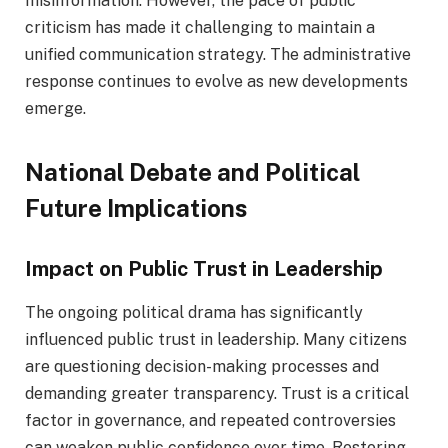
misinformation. However, the pace of public
criticism has made it challenging to maintain a
unified communication strategy. The administrative
response continues to evolve as new developments
emerge.
National Debate and Political
Future Implications
Impact on Public Trust in Leadership
The ongoing political drama has significantly
influenced public trust in leadership. Many citizens
are questioning decision-making processes and
demanding greater transparency. Trust is a critical
factor in governance, and repeated controversies
can weaken public confidence over time. Restoring