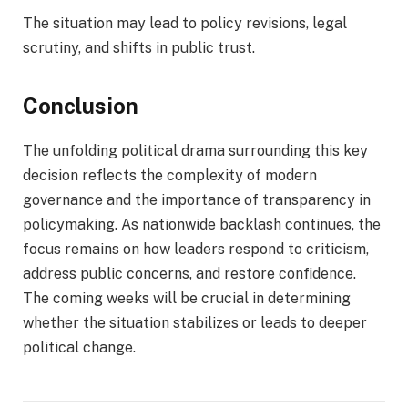
The situation may lead to policy revisions, legal
scrutiny, and shifts in public trust.
Conclusion
The unfolding political drama surrounding this key
decision reflects the complexity of modern
governance and the importance of transparency in
policymaking. As nationwide backlash continues, the
focus remains on how leaders respond to criticism,
address public concerns, and restore confidence.
The coming weeks will be crucial in determining
whether the situation stabilizes or leads to deeper
political change.