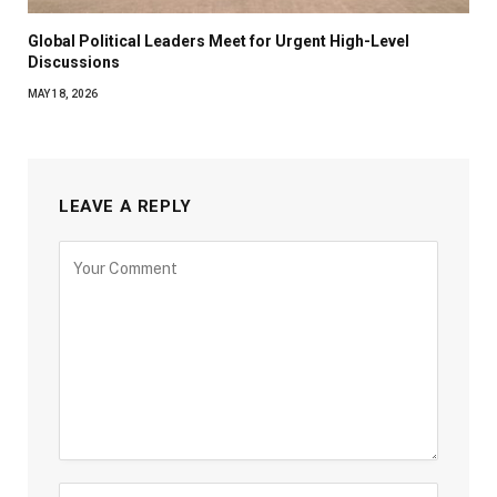
Global Political Leaders Meet for Urgent High-Level
Discussions
MAY 18, 2026
LEAVE A REPLY