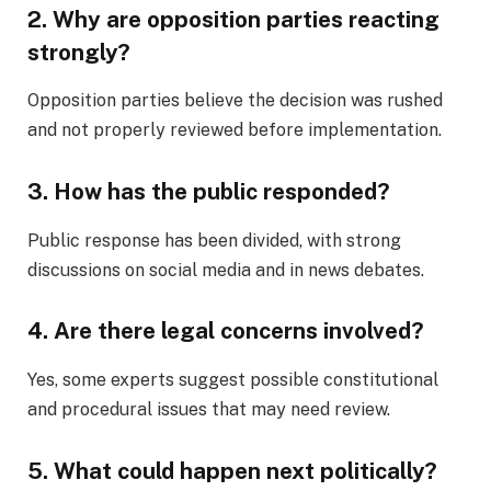
2. Why are opposition parties reacting
strongly?
Opposition parties believe the decision was rushed
and not properly reviewed before implementation.
3. How has the public responded?
Public response has been divided, with strong
discussions on social media and in news debates.
4. Are there legal concerns involved?
Yes, some experts suggest possible constitutional
and procedural issues that may need review.
5. What could happen next politically?