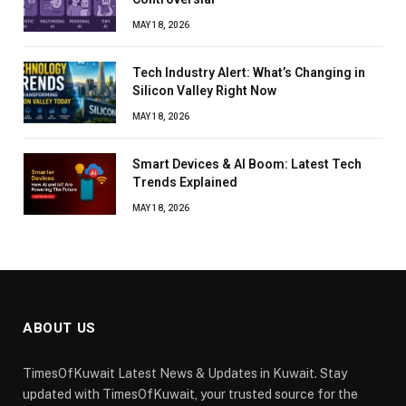
MAY 18, 2026
Tech Industry Alert: What’s Changing in
Silicon Valley Right Now
MAY 18, 2026
Smart Devices & AI Boom: Latest Tech
Trends Explained
MAY 18, 2026
ABOUT US
TimesOfKuwait Latest News & Updates in Kuwait. Stay
updated with TimesOfKuwait, your trusted source for the