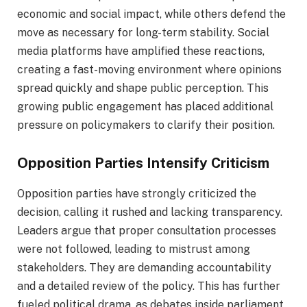
economic and social impact, while others defend the
move as necessary for long-term stability. Social
media platforms have amplified these reactions,
creating a fast-moving environment where opinions
spread quickly and shape public perception. This
growing public engagement has placed additional
pressure on policymakers to clarify their position.
Opposition Parties Intensify Criticism
Opposition parties have strongly criticized the
decision, calling it rushed and lacking transparency.
Leaders argue that proper consultation processes
were not followed, leading to mistrust among
stakeholders. They are demanding accountability
and a detailed review of the policy. This has further
fueled political drama, as debates inside parliament