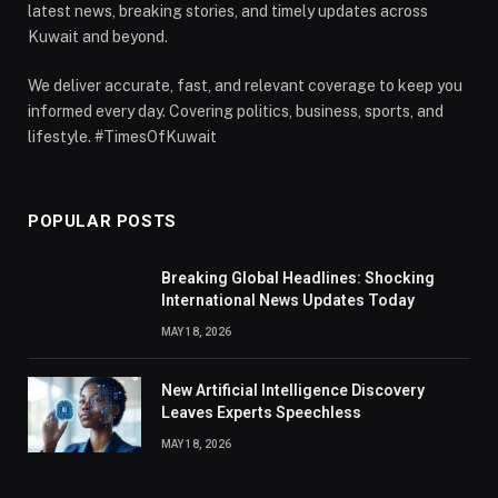
latest news, breaking stories, and timely updates across
Kuwait and beyond.
We deliver accurate, fast, and relevant coverage to keep you
informed every day. Covering politics, business, sports, and
lifestyle. #TimesOfKuwait
POPULAR POSTS
Breaking Global Headlines: Shocking
International News Updates Today
MAY 18, 2026
New Artificial Intelligence Discovery
Leaves Experts Speechless
MAY 18, 2026