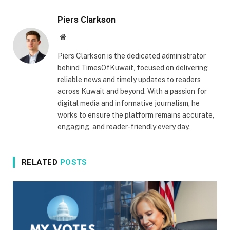
Piers Clarkson
Website
Piers Clarkson is the dedicated administrator
behind TimesOfKuwait, focused on delivering
reliable news and timely updates to readers
across Kuwait and beyond. With a passion for
digital media and informative journalism, he
works to ensure the platform remains accurate,
engaging, and reader-friendly every day.
RELATED
POSTS