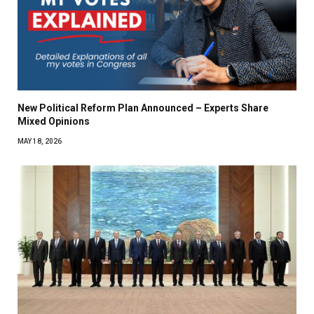
New Political Reform Plan Announced – Experts Share
Mixed Opinions
MAY 18, 2026