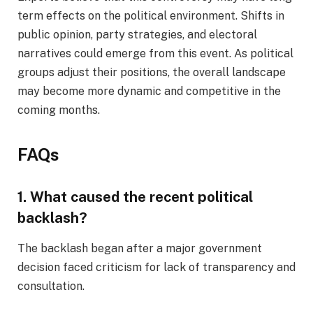
term effects on the political environment. Shifts in
public opinion, party strategies, and electoral
narratives could emerge from this event. As political
groups adjust their positions, the overall landscape
may become more dynamic and competitive in the
coming months.
FAQs
1. What caused the recent political
backlash?
The backlash began after a major government
decision faced criticism for lack of transparency and
consultation.