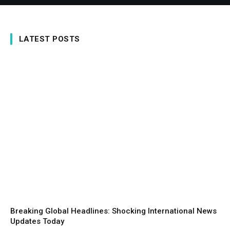
LATEST POSTS
Breaking Global Headlines: Shocking International News
Updates Today