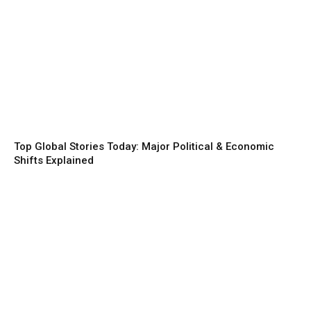
Top Global Stories Today: Major Political & Economic
Shifts Explained