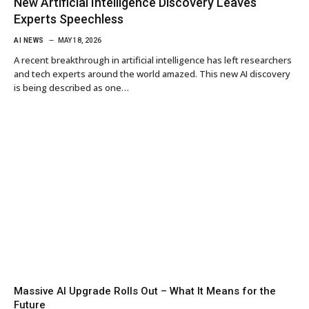
New Artificial Intelligence Discovery Leaves
Experts Speechless
AI NEWS
MAY 18, 2026
A recent breakthrough in artificial intelligence has left researchers
and tech experts around the world amazed. This new AI discovery
is being described as one…
Massive AI Upgrade Rolls Out – What It Means for the
Future