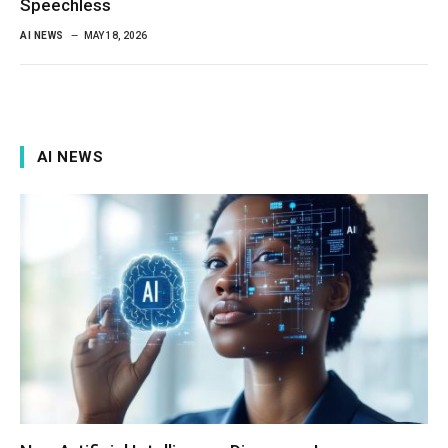
Speechless
AI NEWS
MAY 18, 2026
AI NEWS