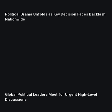
Political Drama Unfolds as Key Decision Faces Backlash
Nationwide
Global Political Leaders Meet for Urgent High-Level
Discussions