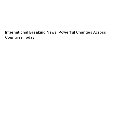
International Breaking News: Powerful Changes Across
Countries Today