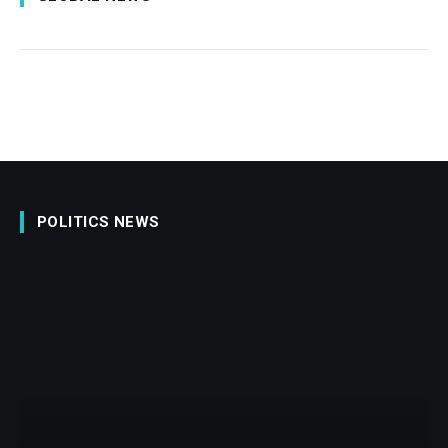
POLITICS NEWS