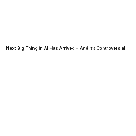
Next Big Thing in AI Has Arrived – And It’s Controversial