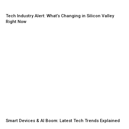
Tech Industry Alert: What’s Changing in Silicon Valley
Right Now
Smart Devices & AI Boom: Latest Tech Trends Explained