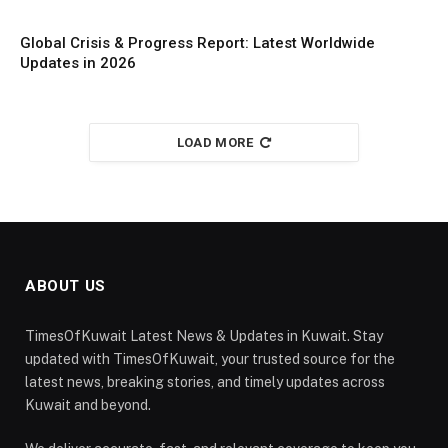
Global Crisis & Progress Report: Latest Worldwide
Updates in 2026
LOAD MORE
ABOUT US
TimesOfKuwait Latest News & Updates in Kuwait. Stay
updated with TimesOfKuwait, your trusted source for the
latest news, breaking stories, and timely updates across
Kuwait and beyond.