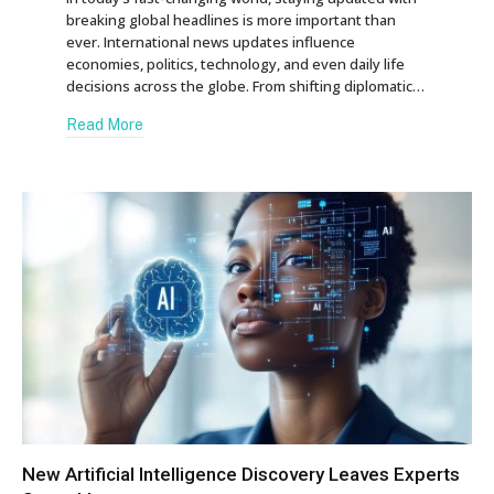
breaking global headlines is more important than
ever. International news updates influence
economies, politics, technology, and even daily life
decisions across the globe. From shifting diplomatic…
Read More
New Artificial Intelligence Discovery Leaves Experts