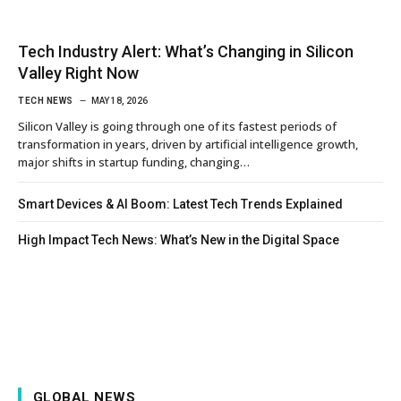
Tech Industry Alert: What’s Changing in Silicon
Valley Right Now
TECH NEWS
MAY 18, 2026
Silicon Valley is going through one of its fastest periods of
transformation in years, driven by artificial intelligence growth,
major shifts in startup funding, changing…
Smart Devices & AI Boom: Latest Tech Trends Explained
High Impact Tech News: What’s New in the Digital Space
GLOBAL NEWS