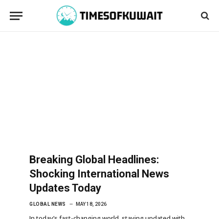
Breaking Global Headlines:
Shocking International News
Updates Today
GLOBAL NEWS
MAY 18, 2026
In today’s fast-changing world, staying updated with