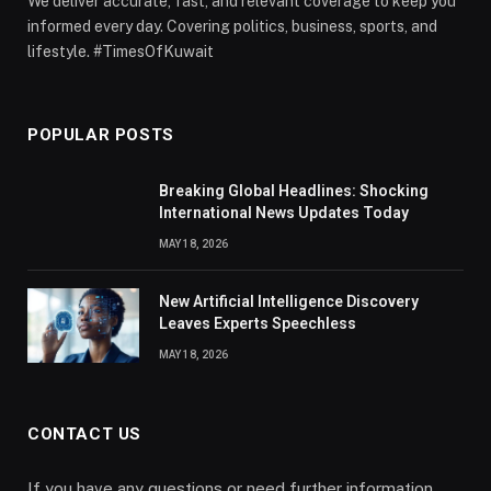
We deliver accurate, fast, and relevant coverage to keep you
informed every day. Covering politics, business, sports, and
lifestyle. #TimesOfKuwait
POPULAR POSTS
Breaking Global Headlines: Shocking
International News Updates Today
MAY 18, 2026
New Artificial Intelligence Discovery
Leaves Experts Speechless
MAY 18, 2026
CONTACT US
If you have any questions or need further information,