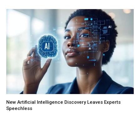
New Artificial Intelligence Discovery Leaves Experts
Speechless