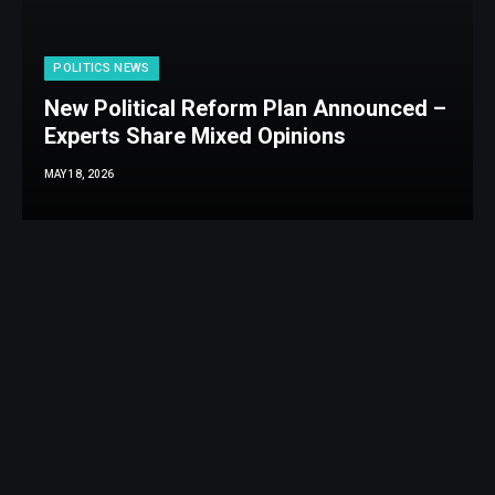
POLITICS NEWS
New Political Reform Plan Announced –
Experts Share Mixed Opinions
MAY 18, 2026