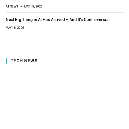
AI NEWS
MAY 18, 2026
Next Big Thing in AI Has Arrived – And It’s Controversial
MAY 18, 2026
TECH NEWS