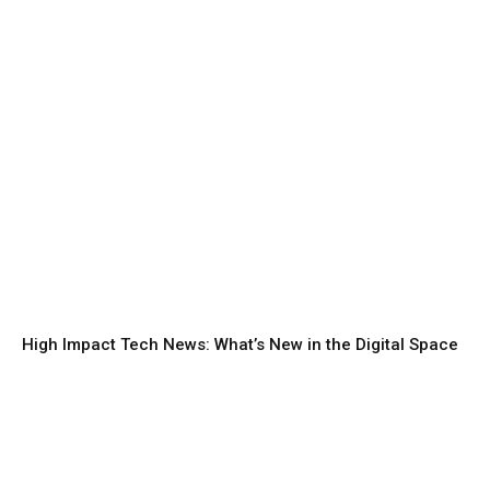
High Impact Tech News: What’s New in the Digital Space