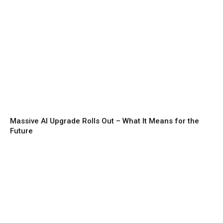
Massive AI Upgrade Rolls Out – What It Means for the
Future