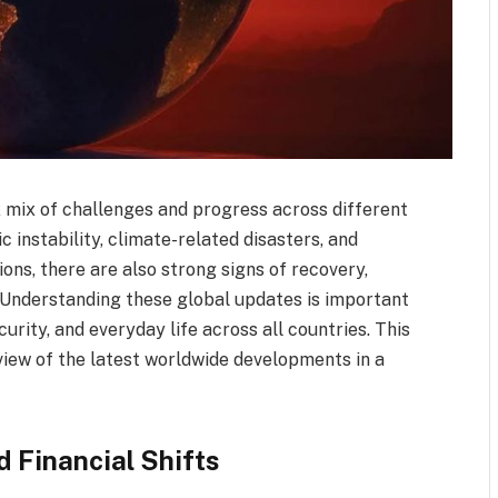
 mix of challenges and progress across different
 instability, climate-related disasters, and
ions, there are also strong signs of recovery,
 Understanding these global updates is important
rity, and everyday life across all countries. This
view of the latest worldwide developments in a
d Financial Shifts