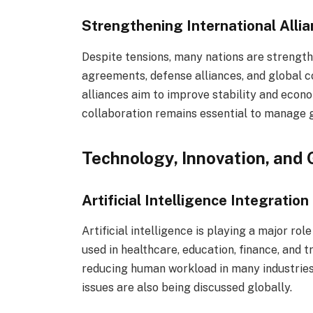
Strengthening International Alli
Despite tensions, many nations are strength
agreements, defense alliances, and global 
alliances aim to improve stability and econ
collaboration remains essential to manage gl
Technology, Innovation, and 
Artificial Intelligence Integration 
Artificial intelligence is playing a major rol
used in healthcare, education, finance, and t
reducing human workload in many industries
issues are also being discussed globally.