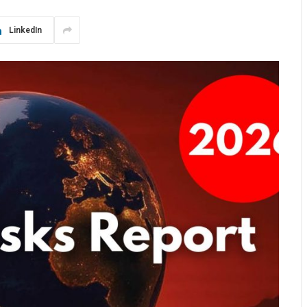
LinkedIn