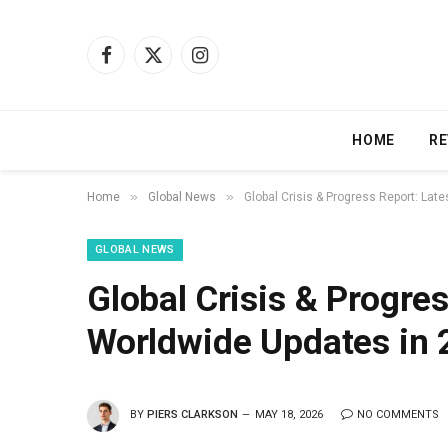
Facebook
X
Instagram
(Twitter)
HOME
RE
»
»
Home
Global News
Global Crisis & Progress Report: Lat
GLOBAL NEWS
Global Crisis & Progres
Worldwide Updates in 
BY
PIERS CLARKSON
MAY 18, 2026
NO COMMENTS