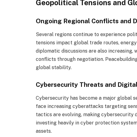
Geopolitical Tensions and G
Ongoing Regional Conflicts and D
Several regions continue to experience politi
tensions impact global trade routes, energy 
diplomatic discussions are also increasing, 
conflicts through negotiation. Peacebuilding
global stability.
Cybersecurity Threats and Digita
Cybersecurity has become a major global s
face increasing cyberattacks targeting sensi
tactics are evolving, making cybersecurity 
investing heavily in cyber protection system
assets.