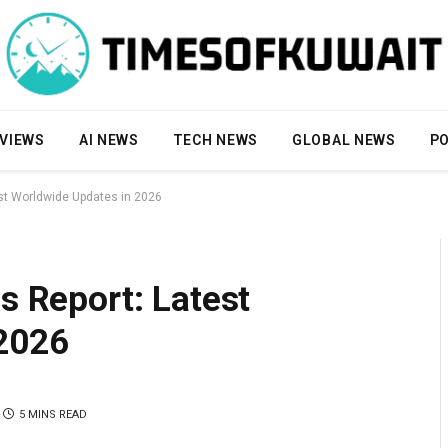
VIEWS
AI NEWS
TECH NEWS
GLOBAL NEWS
PO
est Worldwide Updates in 2026
s Report: Latest
2026
5 MINS READ