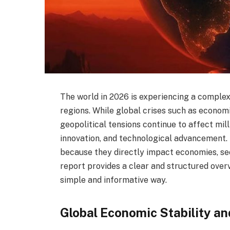
The world in 2026 is experiencing a complex
regions. While global crises such as economic
geopolitical tensions continue to affect mill
innovation, and technological advancement.
because they directly impact economies, secu
report provides a clear and structured over
simple and informative way.
Global Economic Stability an