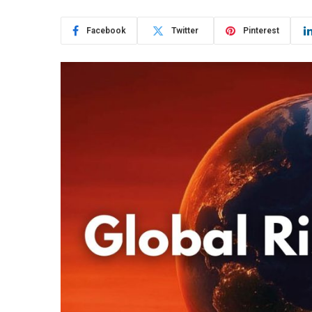
Facebook
Twitter
Pinterest