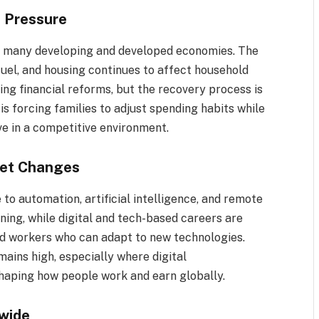
g Pressure
 in many developing and developed economies. The
 fuel, and housing continues to affect household
ng financial reforms, but the recovery process is
is forcing families to adjust spending habits while
ve in a competitive environment.
ket Changes
 to automation, artificial intelligence, and remote
ining, while digital and tech-based careers are
led workers who can adapt to new technologies.
ins high, especially where digital
eshaping how people work and earn globally.
wide