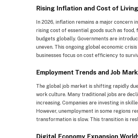
Rising Inflation and Cost of Livin
In 2026, inflation remains a major concern
rising cost of essential goods such as food,
budgets globally. Governments are introduci
uneven. This ongoing global economic crisis 
businesses focus on cost efficiency to survi
Employment Trends and Job Mar
The global job market is shifting rapidly due
work culture. Many traditional jobs are decl
increasing. Companies are investing in skil
However, unemployment in some regions rema
transformation is slow. This transition is r
Digital Economy Expansion World