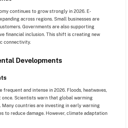
omy continues to grow strongly in 2026. E-
expanding across regions. Small businesses are
 customers. Governments are also supporting
 financial inclusion. This shift is creating new
c connectivity.
ental Developments
nts
 frequent and intense in 2026. Floods, heatwaves,
t once. Scientists warn that global warming
. Many countries are investing in early warning
s to reduce damage. However, climate adaptation