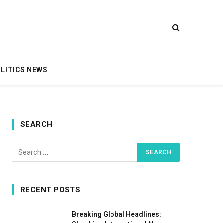
LITICS NEWS
SEARCH
RECENT POSTS
Breaking Global Headlines: