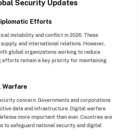
lobal Security Updates
iplomatic Efforts
cal instability and conflict in 2026. These
supply, and international relations. However,
with global organizations working to reduce
 efforts remain a key priority for maintaining
l Warfare
ecurity concern. Governments and corporations
tive data and infrastructure. Digital warfare
defense more important than ever. Countries are
s to safeguard national security and digital