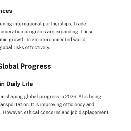
ances
ening international partnerships. Trade
cooperation programs are expanding. These
omic growth. In an interconnected world,
obal risks effectively.
Global Progress
in Daily Life
e in shaping global progress in 2026. AI is being
ransportation. It is improving efficiency and
. However, ethical concerns and job displacement