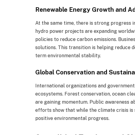
Renewable Energy Growth and A
At the same time, there is strong progress i
hydro power projects are expanding worldw
policies to reduce carbon emissions. Busine
solutions. This transition is helping reduce
term environmental stability.
Global Conservation and Sustainab
International organizations and government
ecosystems. Forest conservation, ocean clea
are gaining momentum. Public awareness abou
efforts show that while the climate crisis is
positive environmental progress.