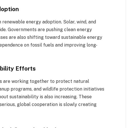
doption
n renewable energy adoption. Solar, wind, and
ide. Governments are pushing clean energy
sses are also shifting toward sustainable energy
 dependence on fossil fuels and improving long-
ility Efforts
s are working together to protect natural
nup programs, and wildlife protection initiatives
t sustainability is also increasing. These
 serious, global cooperation is slowly creating