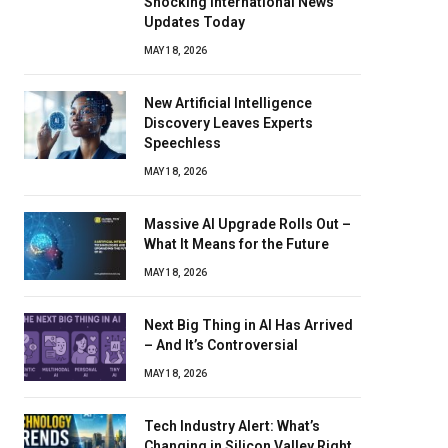
Shocking International News
Updates Today
MAY 18, 2026
New Artificial Intelligence
Discovery Leaves Experts
Speechless
MAY 18, 2026
Massive AI Upgrade Rolls Out –
What It Means for the Future
MAY 18, 2026
Next Big Thing in AI Has Arrived
– And It’s Controversial
MAY 18, 2026
Tech Industry Alert: What’s
Changing in Silicon Valley Right