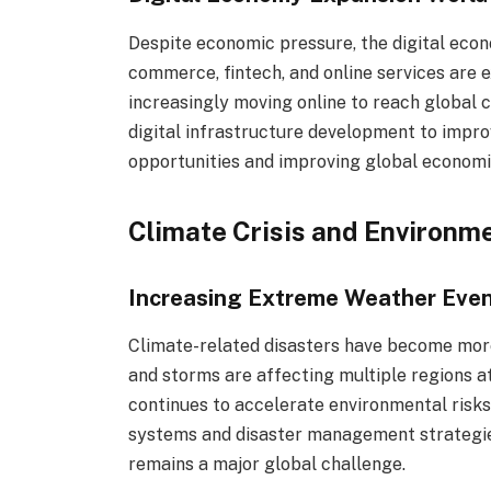
Despite economic pressure, the digital econ
commerce, fintech, and online services are 
increasingly moving online to reach global
digital infrastructure development to improve
opportunities and improving global economi
Climate Crisis and Environm
Increasing Extreme Weather Eve
Climate-related disasters have become more
and storms are affecting multiple regions a
continues to accelerate environmental risks
systems and disaster management strategie
remains a major global challenge.