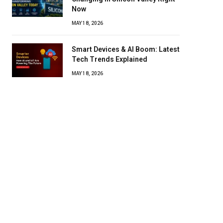
Now
MAY 18, 2026
Smart Devices & AI Boom: Latest
Tech Trends Explained
MAY 18, 2026